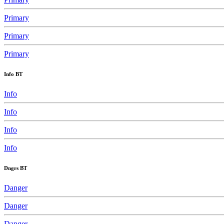
Primary
Primary
Primary
Info BT
Info
Info
Info
Info
Dngrs BT
Danger
Danger
Danger