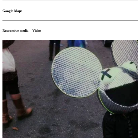
Google Maps
Responsive media – Video