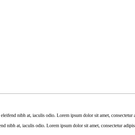
leifend nibh at, iaculis odio. Lorem ipsum dolor sit amet, consectetur a
d nibh at, iaculis odio. Lorem ipsum dolor sit amet, consectetur adipisc