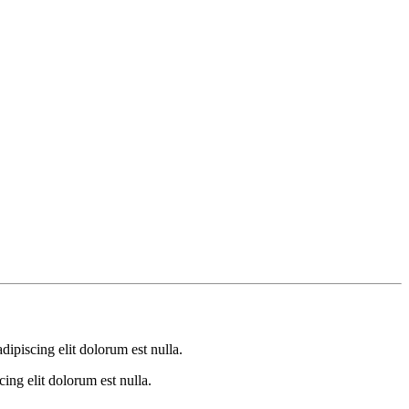
dipiscing elit dolorum est nulla.
ing elit dolorum est nulla.