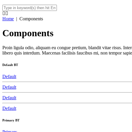
Home
|
Components
Components
Proin ligula odio, aliquam eu congue pretium, blandit vitae risus. In
libero quis interdum. Maecenas facilisis faucibus mi, non tempor sapien
Default BT
Default
Default
Default
Default
Primary BT
Primary