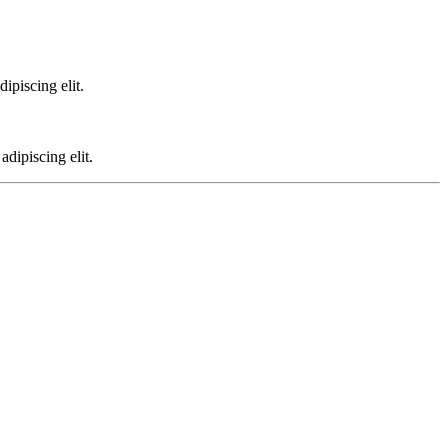
ipiscing elit.
dipiscing elit.