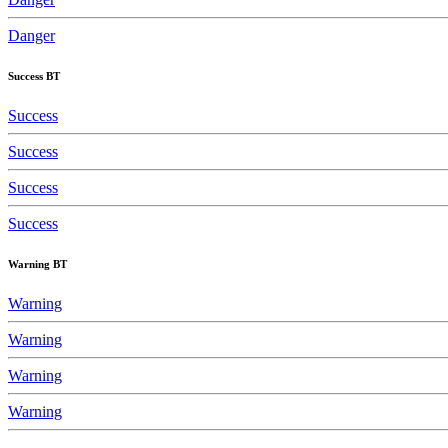
Danger
Success BT
Success
Success
Success
Success
Warning BT
Warning
Warning
Warning
Warning