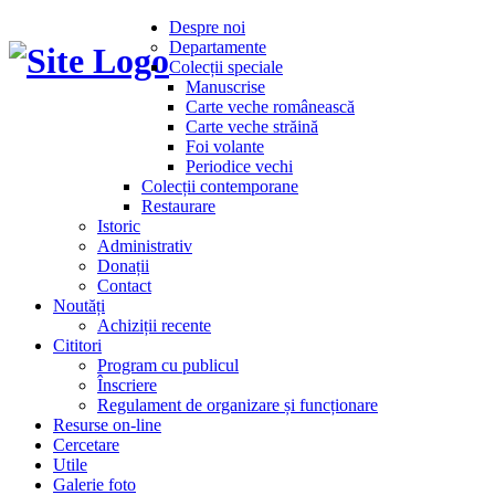
Despre noi
Departamente
Colecții speciale
Manuscrise
Carte veche românească
Carte veche străină
Foi volante
Periodice vechi
Colecții contemporane
Restaurare
Istoric
Administrativ
Donații
Contact
Noutăți
Achiziții recente
Cititori
Program cu publicul
Înscriere
Regulament de organizare și funcționare
Resurse on-line
Cercetare
Utile
Galerie foto