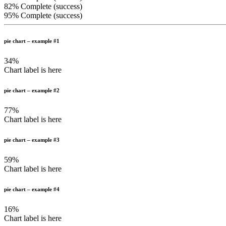
82% Complete (success)
95% Complete (success)
pie chart – example #1
34%
Chart label is here
pie chart – example #2
77%
Chart label is here
pie chart – example #3
59%
Chart label is here
pie chart – example #4
16%
Chart label is here