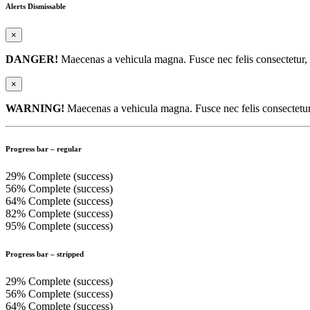
Alerts Dismissable
×
DANGER!
Maecenas a vehicula magna. Fusce nec felis consectetur, el
×
WARNING!
Maecenas a vehicula magna. Fusce nec felis consectetur, e
Progress bar – regular
29% Complete (success)
56% Complete (success)
64% Complete (success)
82% Complete (success)
95% Complete (success)
Progress bar – stripped
29% Complete (success)
56% Complete (success)
64% Complete (success)