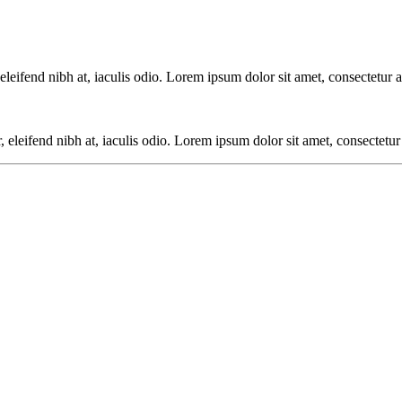
eifend nibh at, iaculis odio. Lorem ipsum dolor sit amet, consectetur ad
leifend nibh at, iaculis odio. Lorem ipsum dolor sit amet, consectetur a