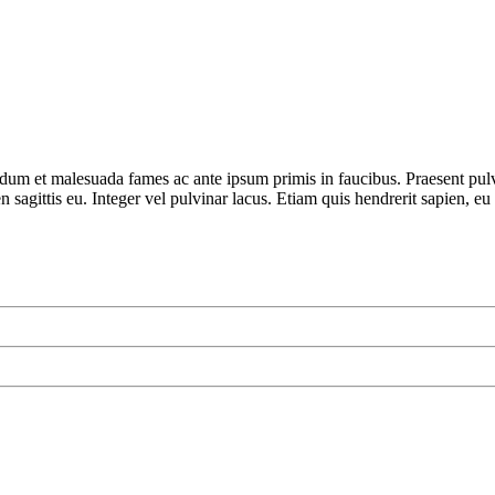
terdum et malesuada fames ac ante ipsum primis in faucibus. Praesent pu
 sagittis eu. Integer vel pulvinar lacus. Etiam quis hendrerit sapien, eu