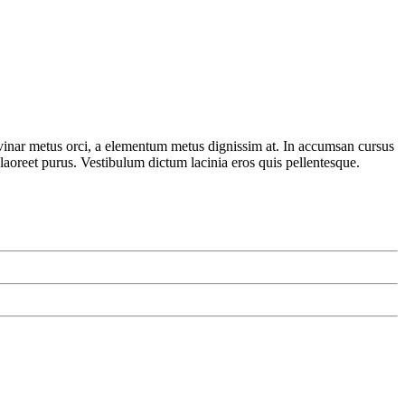
lvinar metus orci, a elementum metus dignissim at. In accumsan cursus
 laoreet purus. Vestibulum dictum lacinia eros quis pellentesque.