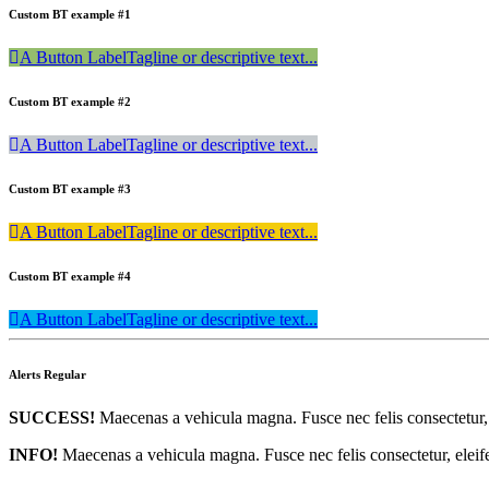
Custom BT example #1
A Button Label
Tagline or descriptive text...
Custom BT example #2
A Button Label
Tagline or descriptive text...
Custom BT example #3
A Button Label
Tagline or descriptive text...
Custom BT example #4
A Button Label
Tagline or descriptive text...
Alerts Regular
SUCCESS!
Maecenas a vehicula magna. Fusce nec felis consectetur, e
INFO!
Maecenas a vehicula magna. Fusce nec felis consectetur, eleifen