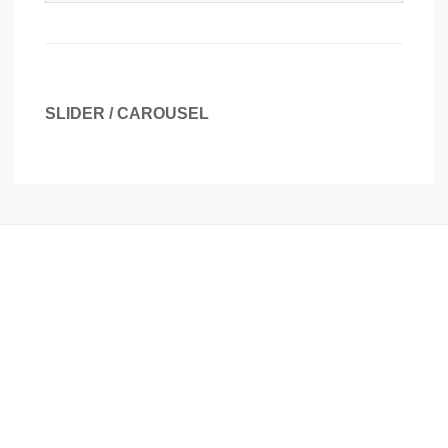
SLIDER / CAROUSEL