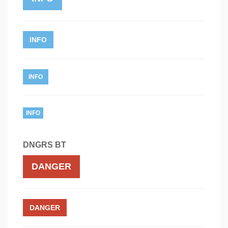
INFO
INFO
INFO
DNGRS BT
DANGER
DANGER