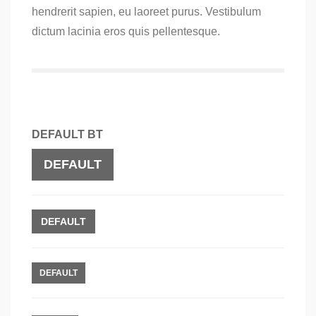
hendrerit sapien, eu laoreet purus. Vestibulum
dictum lacinia eros quis pellentesque.
DEFAULT BT
DEFAULT
DEFAULT
DEFAULT