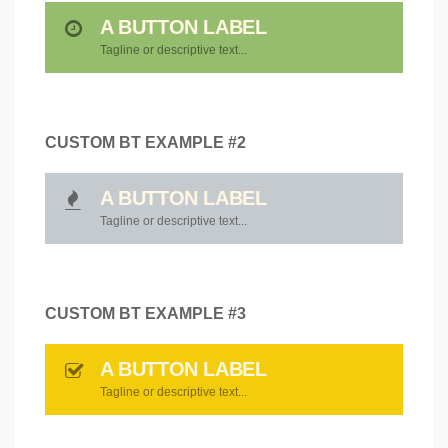
A BUTTON LABEL
Tagline or descriptive text...
CUSTOM BT EXAMPLE #2
A BUTTON LABEL
Tagline or descriptive text...
CUSTOM BT EXAMPLE #3
A BUTTON LABEL
Tagline or descriptive text...