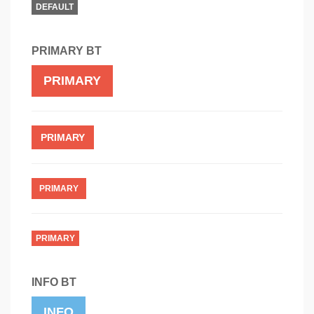
DEFAULT
PRIMARY BT
PRIMARY
PRIMARY
PRIMARY
PRIMARY
INFO BT
INFO