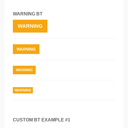
WARNING BT
WARNING
WARNING
WARNING
WARNING
CUSTOM BT EXAMPLE #1