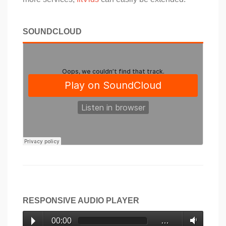
SOUNDCLOUD
RESPONSIVE AUDIO PLAYER
00:00
…