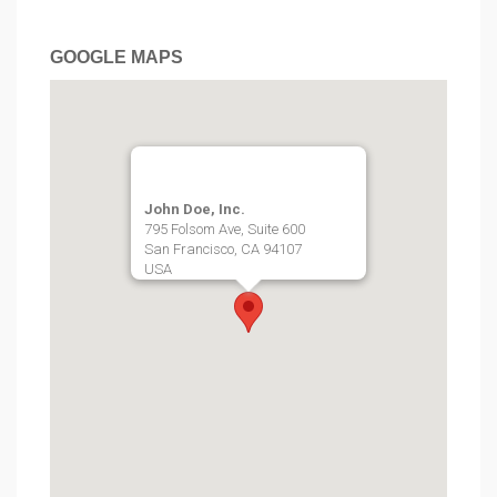
GOOGLE MAPS
John Doe, Inc.
795 Folsom Ave, Suite 600
San Francisco, CA 94107
USA