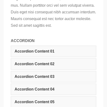
mus. Nullam porttitor orci vel sem volutpat viverra.
Duis eget nisi consequat nibh accumsan interdum.
Mauris consequat est nec tortor auctor molestie.
Sed sit amet sagittis est.
ACCORDION
Accordion Content 01
Accordion Content 02
Accordion Content 03
Accordion Content 04
Accordion Content 05