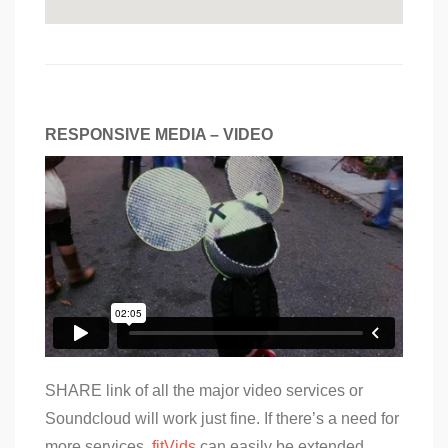
RESPONSIVE MEDIA – VIDEO
SHARE link of all the major video services or
Soundcloud will work just fine. If there’s a need for
more services,
fitVids
can easily be extended.