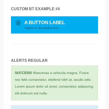
CUSTOM BT EXAMPLE #4
A BUTTON LABEL
Tagline or descriptive text...
ALERTS REGULAR
SUCCESS!
Maecenas a vehicula magna. Fusce
nec felis consectetur, eleifend nibh at, iaculis odio.
Lorem ipsum dolor sit amet, consectetur adipiscing
elit dolorum est nulla.