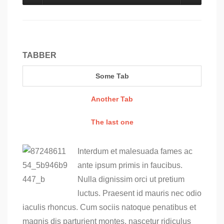
TABBER
Some Tab
Another Tab
The last one
Interdum et malesuada fames ac
ante ipsum primis in faucibus.
Nulla dignissim orci ut pretium
luctus. Praesent id mauris nec odio
iaculis rhoncus. Cum sociis natoque penatibus et
magnis dis parturient montes, nascetur ridiculus