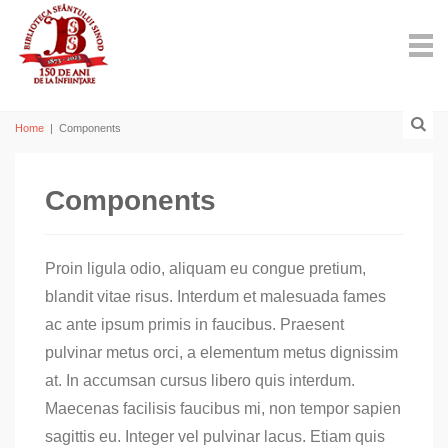
Home
|
Components
Components
Proin ligula odio, aliquam eu congue pretium,
blandit vitae risus. Interdum et malesuada fames
ac ante ipsum primis in faucibus. Praesent
pulvinar metus orci, a elementum metus dignissim
at. In accumsan cursus libero quis interdum.
Maecenas facilisis faucibus mi, non tempor sapien
sagittis eu. Integer vel pulvinar lacus. Etiam quis