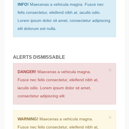
INFO!
Maecenas a vehicula magna. Fusce nec
felis consectetur, eleifend nibh at, iaculis odio.
Lorem ipsum dolor sit amet, consectetur adipiscing
elit dolorum est nulla.
ALERTS DISMISSABLE
×
DANGER!
Maecenas a vehicula magna.
Fusce nec felis consectetur, eleifend nibh at,
iaculis odio. Lorem ipsum dolor sit amet,
consectetur adipiscing elit.
×
WARNING!
Maecenas a vehicula magna.
Fusce nec felis consectetur, eleifend nibh at,