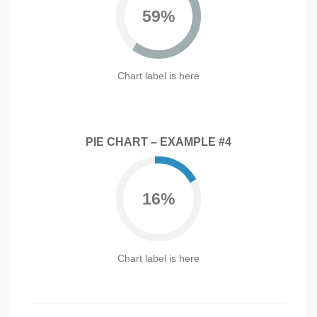
59%
Chart label is here
PIE CHART – EXAMPLE #4
16%
Chart label is here