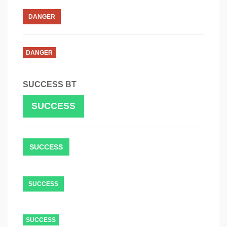
DANGER
DANGER
SUCCESS BT
SUCCESS
SUCCESS
SUCCESS
SUCCESS