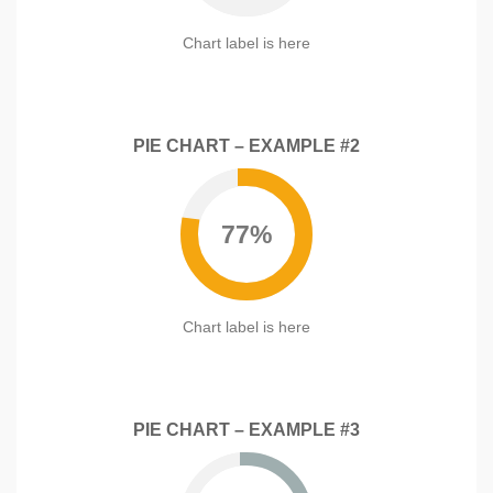
)
s
c
u
s
e
c
Chart label is here
)
s
c
s
e
)
s
s
PIE CHART – EXAMPLE #2
)
77%
Chart label is here
PIE CHART – EXAMPLE #3