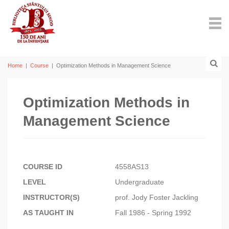
Home
|
Course
|
Optimization Methods in Management Science
Optimization Methods in
Management Science
COURSE ID
4558AS13
LEVEL
Undergraduate
INSTRUCTOR(S)
prof. Jody Foster Jackling
AS TAUGHT IN
Fall 1986 - Spring 1992