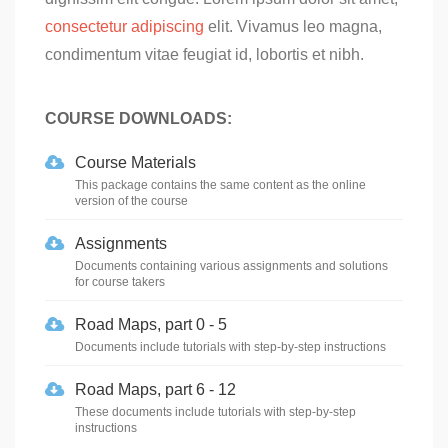
consectetur adipiscing
elit. Vivamus leo magna,
condimentum vitae feugiat id, lobortis et nibh.
COURSE DOWNLOADS:
Course Materials
This package contains the same content as the online
version of the course
Assignments
Documents containing various assignments and solutions
for course takers
Road Maps, part 0 - 5
Documents include tutorials with step-by-step instructions
Road Maps, part 6 - 12
These documents include tutorials with step-by-step
instructions