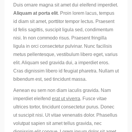
Duis ornare magna sit amet dui eleifend imperdiet.
Aliquam at porta elit
. Proin lorem lacus, tempus
id diam sit amet, porttitor tempor lectus. Praesent
id felis sagittis, suscipit ligula sed, condimentum
nisi. In non commodo risus. Praesent fringilla
ligula in orci consectetur pulvinar. Nunc facilisis
metus pellentesque, vestibulum libero eget, varius
elit. Aliquam sed gravida dui, a imperdiet eros.
Cras dignissim libero id feugiat pharetra. Nullam ut
bibendum est, sed tincidunt massa.
Aenean eu sem non diam iaculis gravida. Nam
imperdiet eleifend
erat ut viverra
. Fusce vitae
ultrices tortor, tincidunt consectetur purus. Donec
ut suscipit nisi. Ut vitae venenatis dolor. Phasellus
volutpat sapien sit amet tellus gravida, nec
dignissim elit congue. Lorem ipsum dolor sit amet,