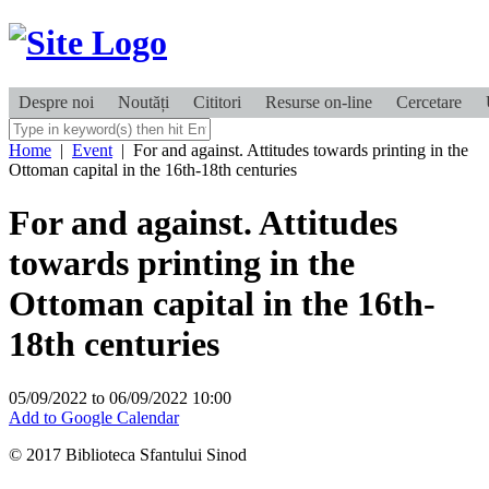
Despre noi
Noutăți
Cititori
Resurse on-line
Cercetare
Home
|
Event
|
For and against. Attitudes towards printing in the
Ottoman capital in the 16th-18th centuries
For and against. Attitudes
towards printing in the
Ottoman capital in the 16th-
18th centuries
05/09/2022
to
06/09/2022
10:00
Add to Google Calendar
© 2017 Biblioteca Sfantului Sinod